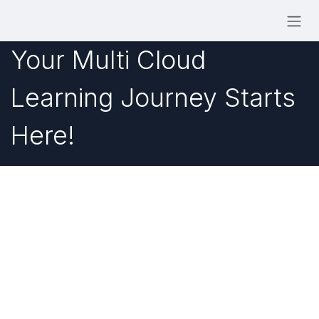
Skip to Content
Your Multi Cloud
Learning Journey Starts
Here!