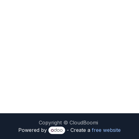
Copyright © CloudBoomi
Powered by
- Create a
free website