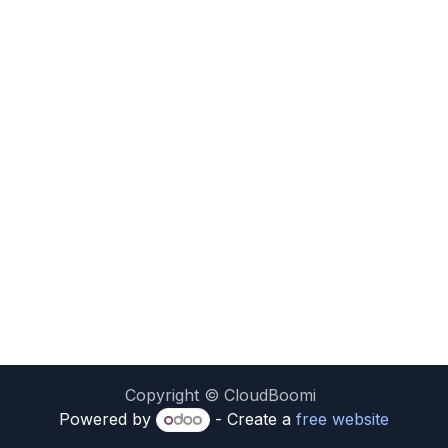
Copyright © CloudBoomi
Powered by
- Create a
free website