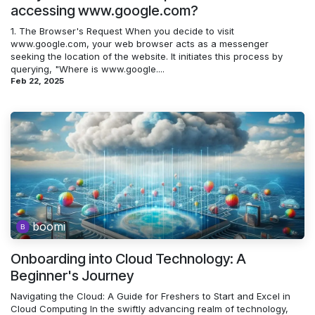
accessing www.google.com?
1. The Browser's Request When you decide to visit
www.google.com, your web browser acts as a messenger
seeking the location of the website. It initiates this process by
querying, "Where is www.google....
Feb 22, 2025
boomi
Onboarding into Cloud Technology: A
Beginner's Journey
Navigating the Cloud: A Guide for Freshers to Start and Excel in
Cloud Computing In the swiftly advancing realm of technology,