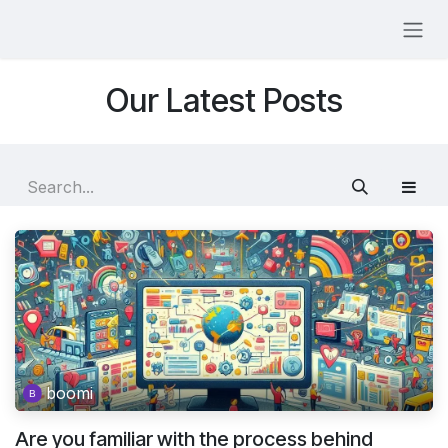
Skip to Content
Our Latest Posts
boomi
Are you familiar with the process behind