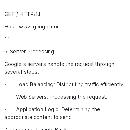
```
GET / HTTP/1.1
Host: www.google.com
```
6. Server Processing
Google's servers handle the request through
several steps:
·
Load Balancing
: Distributing traffic efficiently.
·
Web Servers
: Processing the request.
·
Application Logic
: Determining the
appropriate content to send.
7. Response Travels Back