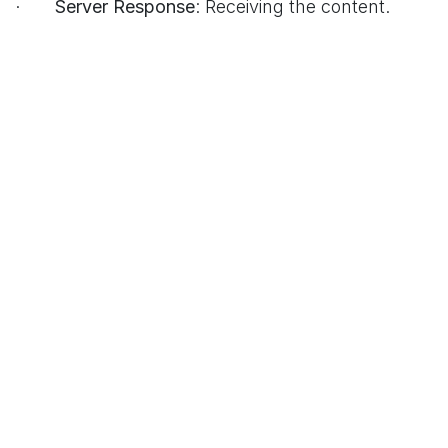
·
Server Response
: Receiving the content.
·
Browser Rendering
: Displaying the page.
Simplified Flowchart
```
[You Enter URL]
|
v
[DNS Lookup] ---> [IP Address]
|
v
[TCP Handshake]