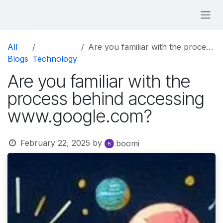
Skip to Content
All
Are you familiar with the process behind accessing www.google.com?
Blogs
Technology
Are you familiar with the
process behind accessing
www.google.com?
February 22, 2025
by
boomi