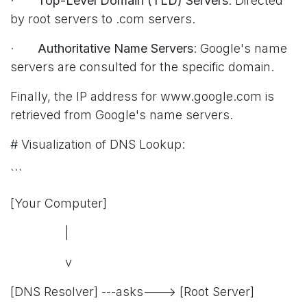
·
Top-Level Domain (TLD) Servers
: Directed
by root servers to .com servers.
·
Authoritative Name Servers
: Google's name
servers are consulted for the specific domain.
Finally, the IP address for www.google.com is
retrieved from Google's name servers.
# Visualization of DNS Lookup:
```
[Your Computer]
|
v
[DNS Resolver] ---asks---> [Root Server]