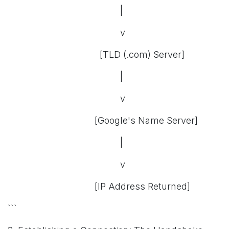
|
v
[TLD (.com) Server]
|
v
[Google's Name Server]
|
v
[IP Address Returned]
```