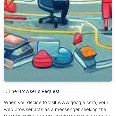
1. The Browser's Request
When you decide to visit www.google.com, your
web browser acts as a messenger seeking the