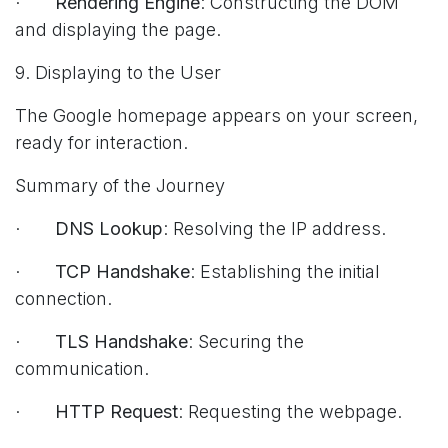
·
Rendering Engine
: Constructing the DOM
and displaying the page.
9. Displaying to the User
The Google homepage appears on your screen,
ready for interaction.
Summary of the Journey
·
DNS Lookup
: Resolving the IP address.
·
TCP Handshake
: Establishing the initial
connection.
·
TLS Handshake
: Securing the
communication.
·
HTTP Request
: Requesting the webpage.