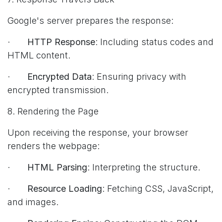
Google's server prepares the response:
·
HTTP Response
: Including status codes and
HTML content.
·
Encrypted Data
: Ensuring privacy with
encrypted transmission.
8. Rendering the Page
Upon receiving the response, your browser
renders the webpage:
·
HTML Parsing
: Interpreting the structure.
·
Resource Loading
: Fetching CSS, JavaScript,
and images.