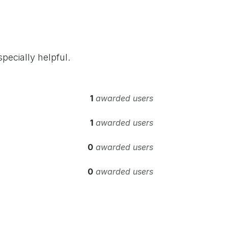
pecially helpful.
1
awarded users
1
awarded users
0
awarded users
0
awarded users