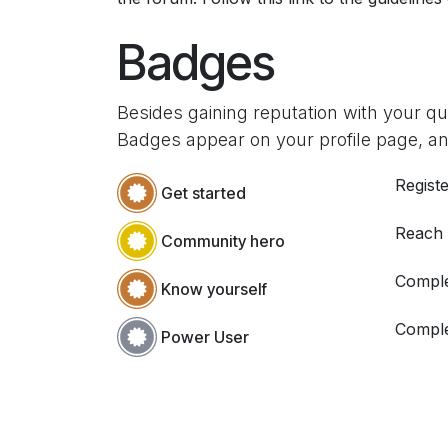
Badges
Besides gaining reputation with your q
Badges appear on your profile page, an
Registe
Get started
Reach
Community hero
Comple
Know yourself
Comple
Power User