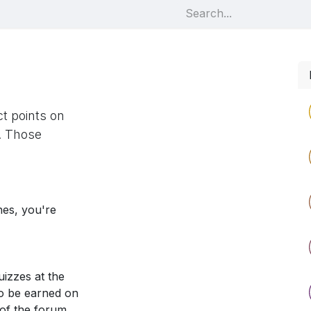
t points on
. Those
nes, you're
izzes at the
so be earned on
 of the forum.