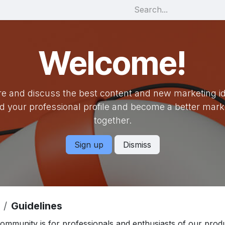
Welcome!
e and discuss the best content and new marketing i
ld your professional profile and become a better mark
together.
Sign up
Dismiss
Guidelines
community is for professionals and enthusiasts of our prod