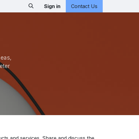
Sign in
Contact Us
deas,
eter
ucts and services. Share and discuss the