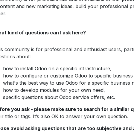
content and new marketing ideas, build your professional p
er.
at kind of questions can I ask here?
is community is for professional and enthusiast users, pa
estions about:
how to install Odoo on a specific infrastructure,
how to configure or customize Odoo to specific business
what's the best way to use Odoo for a specific business 
how to develop modules for your own need,
specific questions about Odoo service offers, etc.
fore you ask - please make sure to search for a similar 
ir title or tags. It’s also OK to answer your own question.
ease avoid asking questions that are too subjective and