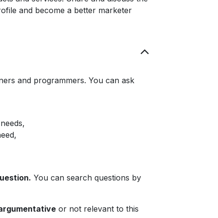
rofile and become a better marketer
rtners and programmers. You can ask
 needs,
need,
question.
You can search questions by
 argumentative
or not relevant to this