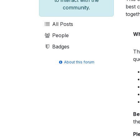
to interact with the
best 
community.
togeth
All Posts
Wh
People
Badges
Th
qu
About this forum
Be
the
Pl