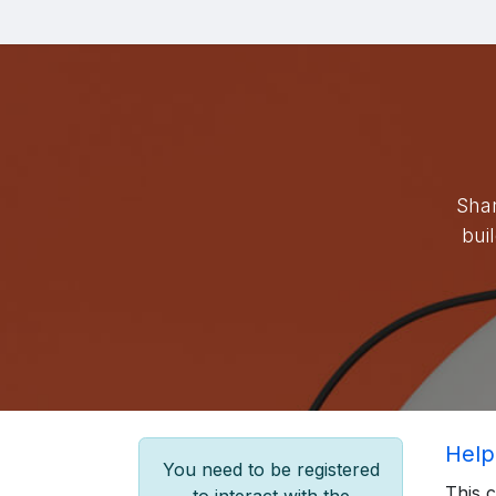
Skip to Content
Blog
Shar
bui
Help
You need to be registered
This 